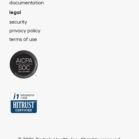
documentation
legal
security
privacy policy
terms of use