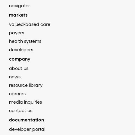
navigator
markets
valued-based care
payers
health systems
developers
company
about us
news
resource library
careers
media inquiries
contact us
documentation
developer portal