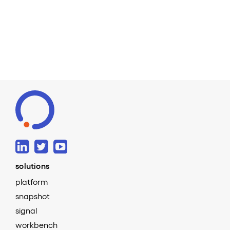
Read more
solutions
platform
snapshot
signal
workbench