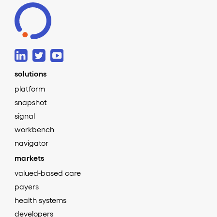
solutions
platform
snapshot
signal
workbench
navigator
markets
valued-based care
payers
health systems
developers