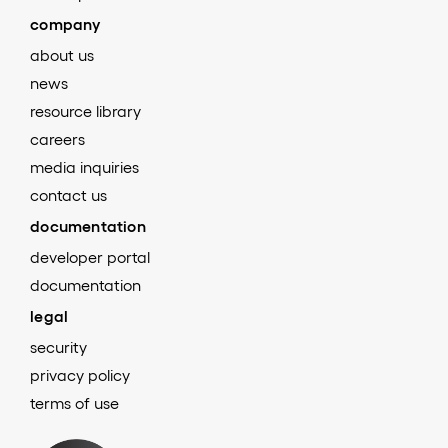
company
about us
news
resource library
careers
media inquiries
contact us
documentation
developer portal
documentation
legal
security
privacy policy
terms of use