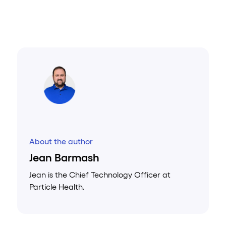
About the author
Jean Barmash
Jean is the Chief Technology Officer at
Particle Health.