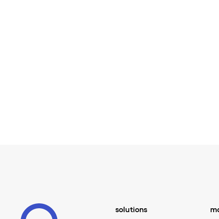
solutions
ma