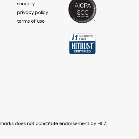
security
privacy policy
terms of use
emarks does not constitute endorsement by HL7.