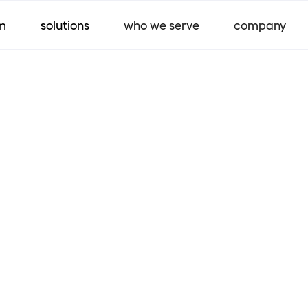
m
solutions
who we serve
company
Company joins in co
sharing