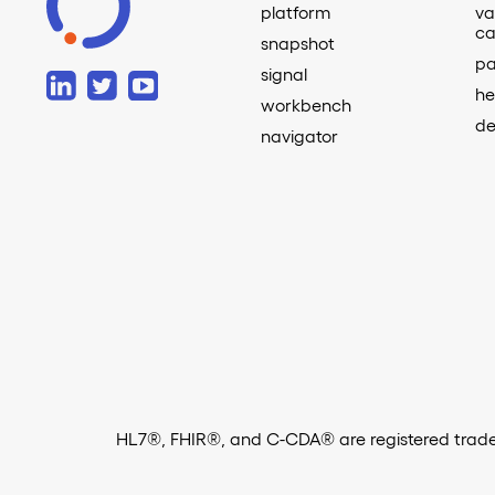
platform
va
ca
snapshot
pa
signal
he
workbench
de
navigator
HL7®, FHIR®, and C-CDA® are registered tradem