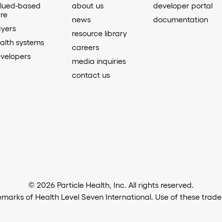
lued-based
about us
developer portal
re
news
documentation
yers
resource library
alth systems
careers
velopers
media inquiries
contact us
© 2026 Particle Health, Inc. All rights reserved.
arks of Health Level Seven International. Use of these trad