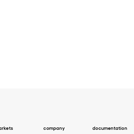
Next page
rkets
company
documentation