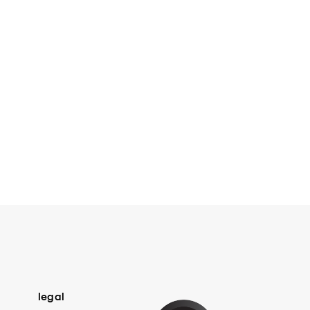
legal