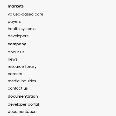
markets
valued-based care
payers
health systems
developers
company
about us
news
resource library
careers
media inquiries
contact us
documentation
developer portal
documentation