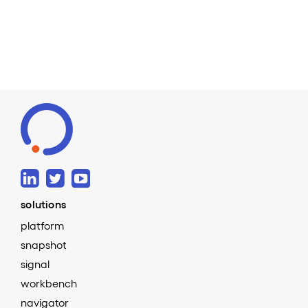
solutions
platform
snapshot
signal
workbench
navigator