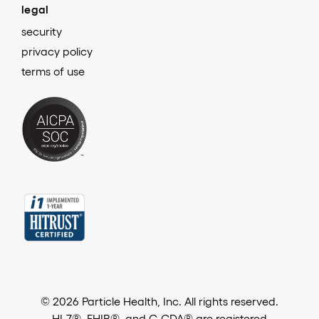
legal
security
privacy policy
terms of use
© 2026 Particle Health, Inc. All rights reserved.
HL7®, FHIR®, and C-CDA® are registered