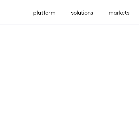
platform
solutions
markets