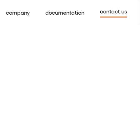
contact us
company
documentation